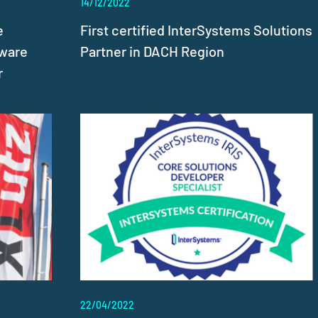
14/12/2022
e
First certified InterSystems Solutions
tware
Partner in DACH Region
r
22/04/2022