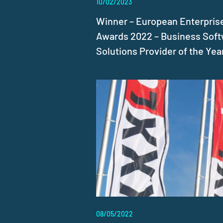
10/02/2023
Winner – European Enterpris
Awards 2022 – Business Sof
Solutions Provider of the Yea
08/05/2022