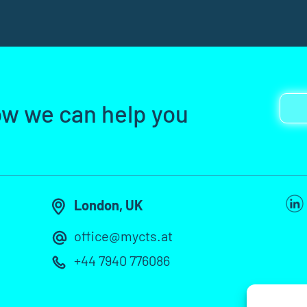
ow we can help you
London, UK
office@mycts.at
+44 7940 776086