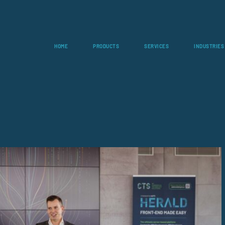
HOME
PRODUCTS
SERVICES
INDUSTRIES