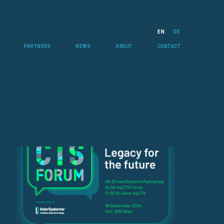
EN
DE
PARTNERS
NEWS
ABOUT
CONTACT