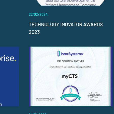
27/02/2024
TECHNOLOGY INOVATOR AWARDS
2023