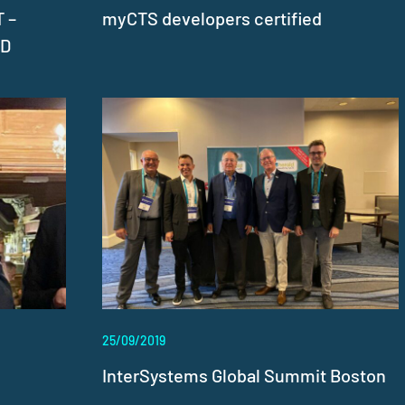
 –
myCTS developers certified
LD
25/09/2019
InterSystems Global Summit Boston