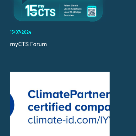
15/07/2024
myCTS Forum