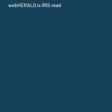
webHERALD is IRIS read