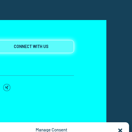
CONNECT WITH US
Manage Consent