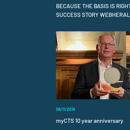
BECAUSE THE BASIS IS RIGHT
SUCCESS STORY WEBHERA
08/11/2019
myCTS 10 year anniversary