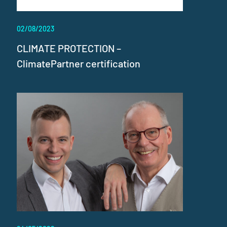
02/08/2023
CLIMATE PROTECTION –
ClimatePartner certification