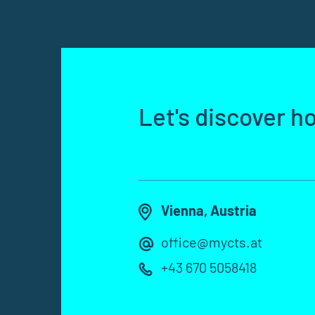
Let's discover h
Vienna, Austria
office@mycts.at
+43 670 5058418