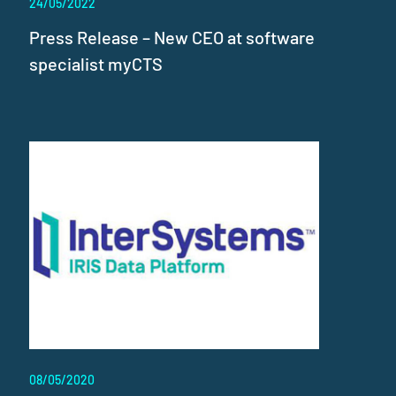
24/05/2022
Press Release – New CEO at software
specialist myCTS
08/05/2020