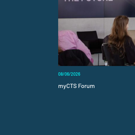
08/06/2026
myCTS Forum